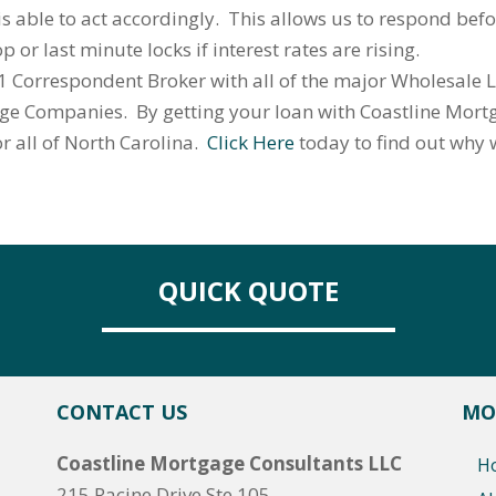
s able to act accordingly. This allows us to respond bef
 or last minute locks if interest rates are rising.
 Correspondent Broker with all of the major Wholesale L
age Companies. By getting your loan with Coastline Mortg
or all of North Carolina.
Click Here
today to find out why
QUICK QUOTE
CONTACT US
MO
Coastline Mortgage Consultants LLC
H
215 Racine Drive Ste 105