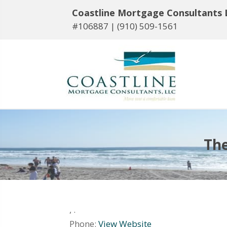
Coastline Mortgage Consultants 
#106887 |
(910) 509-1561
The
,
.
Phone:
View Website