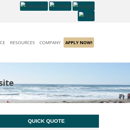
CE
RESOURCES
COMPANY
APPLY NOW!
site
QUICK QUOTE