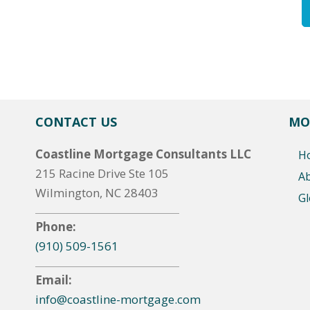
CONTACT US
MO
Coastline Mortgage Consultants LLC
H
215 Racine Drive Ste 105
A
Wilmington, NC 28403
Gl
Phone:
(910) 509-1561
Email:
info@coastline-mortgage.com