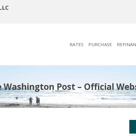
LLC
RATES
PURCHASE
REFINAN
 Washington Post – Official Web