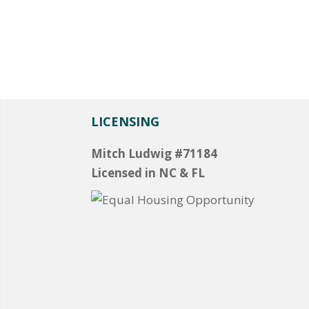
LICENSING
Mitch Ludwig #71184
Licensed in NC & FL