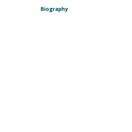
Biography