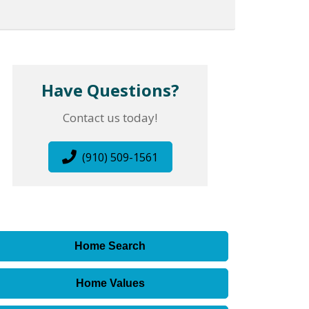
Have Questions?
Contact us today!
(910) 509-1561
Home Search
Home Values