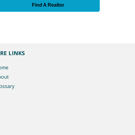
Find A Realtor
RE LINKS
ome
bout
ossary