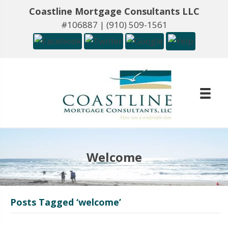
Coastline Mortgage Consultants LLC
#106887 |
(910) 509-1561
Welcome
Posts Tagged ‘welcome’