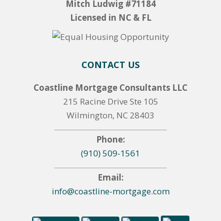
Mitch Ludwig #71184
Licensed in NC & FL
CONTACT US
Coastline Mortgage Consultants LLC
215 Racine Drive Ste 105
Wilmington, NC 28403
Phone:
(910) 509-1561
Email:
info@coastline-mortgage.com