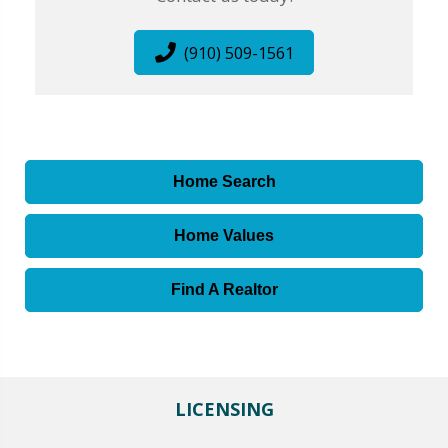
(910) 509-1561
Home Search
Home Values
Find A Realtor
LICENSING