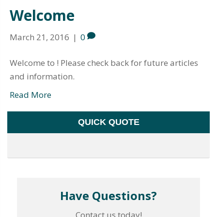
Welcome
March 21, 2016
|
0
Welcome to ! Please check back for future articles
and information.
Read More
QUICK QUOTE
Have Questions?
Contact us today!