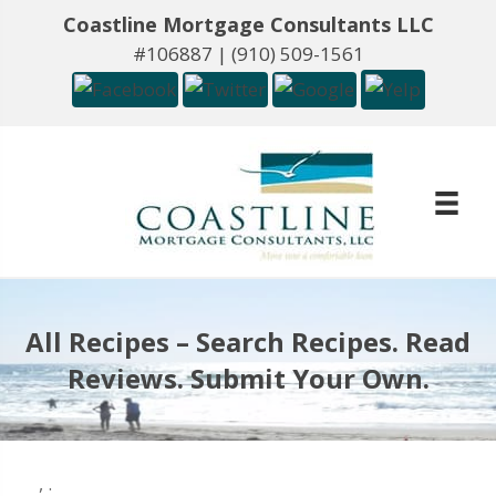
Coastline Mortgage Consultants LLC
#106887 |
(910) 509-1561
All Recipes – Search Recipes. Read
Reviews. Submit Your Own.
,
.