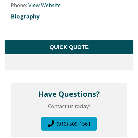
Phone:
View Website
Biography
QUICK QUOTE
Have Questions?
Contact us today!
(910) 509-1561