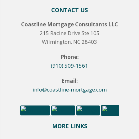
CONTACT US
Coastline Mortgage Consultants LLC
215 Racine Drive Ste 105
Wilmington, NC 28403
Phone:
(910) 509-1561
Email:
info@coastline-mortgage.com
MORE LINKS