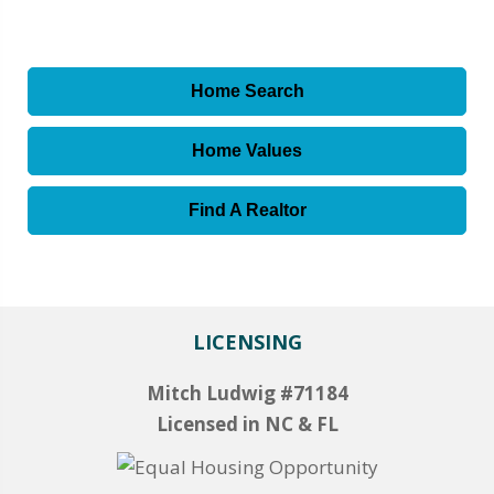
Home Search
Home Values
Find A Realtor
LICENSING
Mitch Ludwig #71184
Licensed in NC & FL